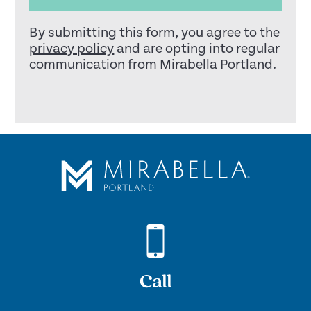
By submitting this form, you agree to the
privacy policy
and are opting into regular
communication from Mirabella Portland.
Call