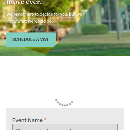
move ever.
We’re not here to decide for you, but we sure
know what we would do.
SCHEDULE A VISIT
Event Name
*