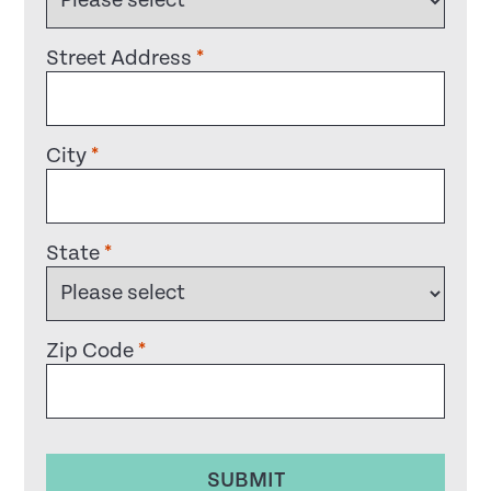
Street Address
*
City
*
State
*
Zip Code
*
SUBMIT