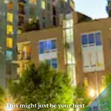
This might just be your best