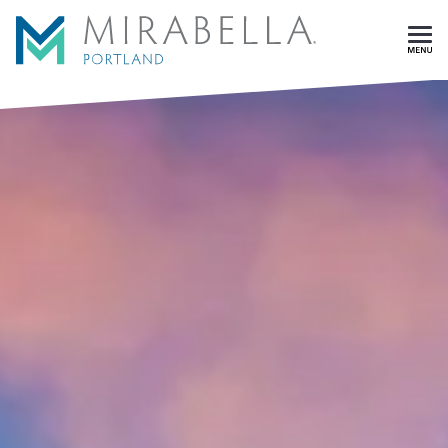
Skip To Main Content