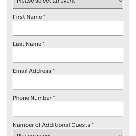
First Name
*
Last Name
*
Email Address
*
Phone Number
*
Number of Additional Guests
*