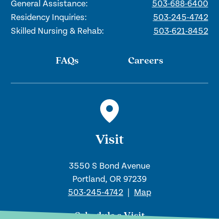
General Assistance:
503-688-6400
Residency Inquiries:
503-245-4742
Skilled Nursing & Rehab:
503-621-8452
FAQs
Careers
Visit
3550 S Bond Avenue
Portland, OR 97239
503-245-4742
|
Map
Schedule a Visit