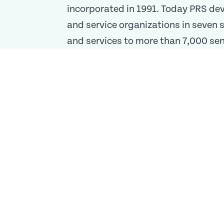
incorporated in 1991. Today PRS de
and service organizations in seven
and services to more than 7,000 seni
shows in everything we do.
Missio
We are a premier Conti