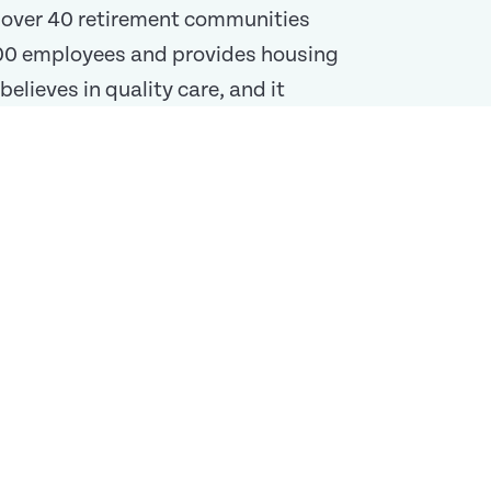
f over 40 retirement communities
,000 employees and provides housing
elieves in quality care, and it