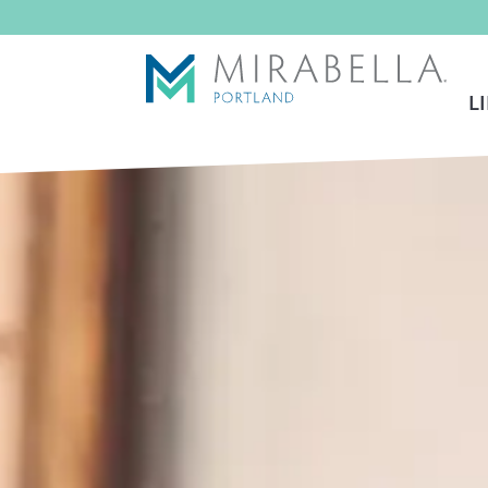
Skip To Main Content
L