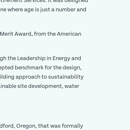
irement Services. It was designed
—one where age is just a number and
a Merit Award, from the American
ough the Leadership in Energy and
cepted benchmark for the design,
lding approach to sustainability
ainable site development, water
dford, Oregon, that was formally