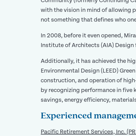
Community (formerly Continuing Ca
with the vision in mind of allowing 
not something that defines who one 
In 2008, before it even opened, Mir
Institute of Architects (AIA) Desig
Additionally, it has achieved the hi
Environmental Design (LEED) Green 
construction, and operation of hig
by recognizing performance in five
savings, energy efficiency, material
Experienced managem
Pacific Retirement Services, Inc. (PR