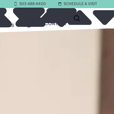
503-688-6400
SCHEDULE A VISIT
ABOUT
CONTACT
URCES