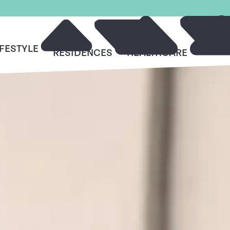
IFESTYLE
RESO
RESIDENCES
HEALTHCARE