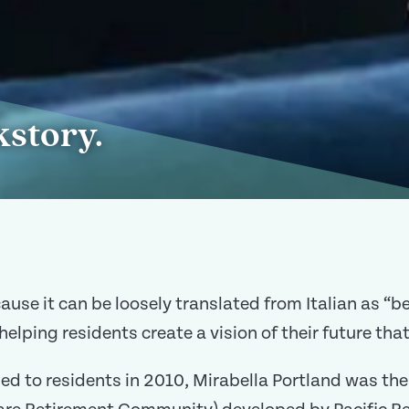
kstory.
e it can be loosely translated from Italian as “bea
helping residents create a vision of their future that
ed to residents in 2010, Mirabella Portland was the