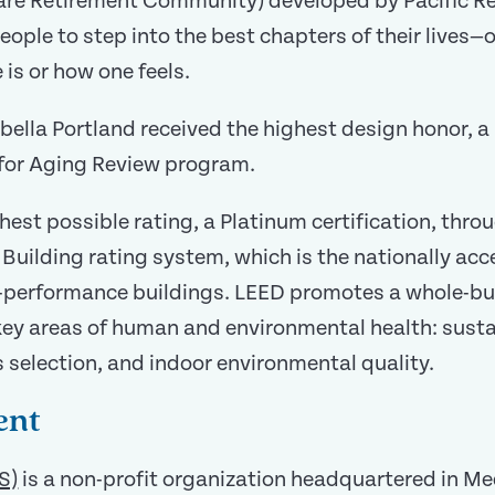
re Retirement Community) developed by Pacific Ret
people to step into the best chapters of their lives
is or how one feels.
abella Portland received the highest design honor, 
n for Aging Review program.
ghest possible rating, a Platinum certification, thr
Building rating system, which is the nationally ac
h-performance buildings. LEED promotes a whole-bui
 key areas of human and environmental health: sust
s selection, and indoor environmental quality.
ent
S)
is a non-profit organization headquartered in Me