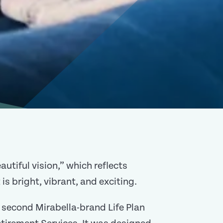
utiful vision,” which reflects
 is bright, vibrant, and exciting.
 second Mirabella-brand Life Plan