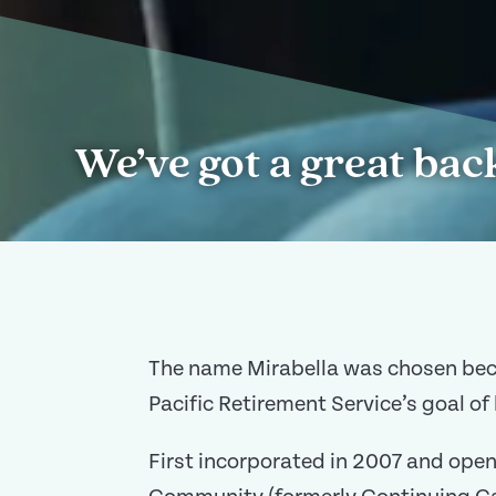
We’ve got a great bac
The name Mirabella was chosen becaus
Pacific Retirement Service’s goal of 
First incorporated in 2007 and open