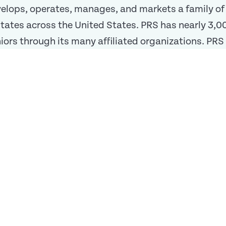
velops, operates, manages, and markets a family o
 states across the United States. PRS has nearly 3
ors through its many affiliated organizations. PRS b
n statement
nuing Care Retirement