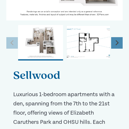
Sellwood
Luxurious 1-bedroom apartments with a
den, spanning from the 7th to the 21st
floor, offering views of Elizabeth
Caruthers Park and OHSU hills. Each