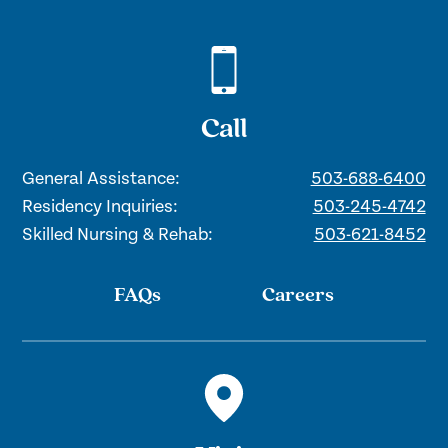
Call
General Assistance:
503-688-6400
Residency Inquiries:
503-245-4742
Skilled Nursing & Rehab:
503-621-8452
FAQs
Careers