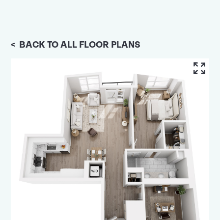
<
BACK TO ALL FLOOR PLANS