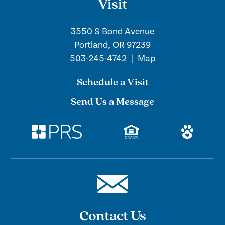
Visit
3550 S Bond Avenue
Portland, OR 97239
503-245-4742
|
Map
Schedule a Visit
Send Us a Message
Contact Us