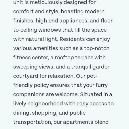
unit is meticulously designed for
comfort and style, boasting modern
finishes, high-end appliances, and floor-
to-ceiling windows that fill the space
with natural light. Residents can enjoy
various amenities such as a top-notch
fitness center, a rooftop terrace with
sweeping views, and a tranquil garden
courtyard for relaxation. Our pet-
friendly policy ensures that your furry
companions are welcome. Situated in a
lively neighborhood with easy access to
dining, shopping, and public
transportation, our apartments blend