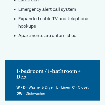
Large den
Emergency alert call system
Expanded cable TV and telephone
hookups
Apartments are unfurnished
1-bedroom / 1-bathroom +
Den
W + D
=
Washer & Dryer
L
=
Linen
C
=
Closet
DW
=
Dishwasher