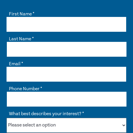
First Name
*
Last Name
*
Email
*
Phone Number
*
What best describes your interest?
*