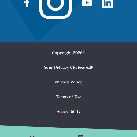
©
Copyright
2026
Your Privacy Choices
Privacy Policy
Terms of Use
Accessibility