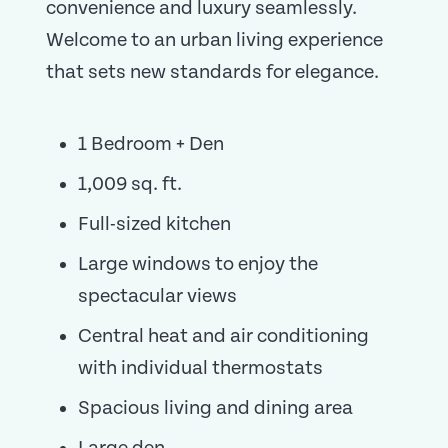
convenience and luxury seamlessly.
Welcome to an urban living experience
that sets new standards for elegance.
1 Bedroom + Den
1,009 sq. ft.
Full-sized kitchen
Large windows to enjoy the
spectacular views
Central heat and air conditioning
with individual thermostats
Spacious living and dining area