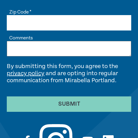
Zip Code
*
Comments
By submitting this form, you agree to the
privacy policy
and are opting into regular
communication from Mirabella Portland.
SUBMIT