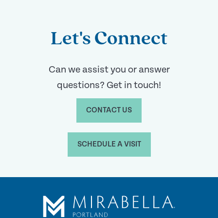
Let's Connect
Can we assist you or answer
questions? Get in touch!
CONTACT US
SCHEDULE A VISIT