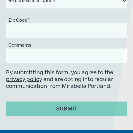
Zip Code
*
Comments
By submitting this form, you agree to the
privacy policy
and are opting into regular
communication from Mirabella Portland.
SUBMIT