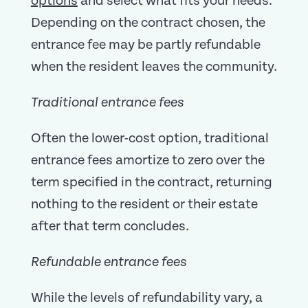
options
and select what fits your needs.
Depending on the contract chosen, the
entrance fee may be partly refundable
when the resident leaves the community.
Traditional entrance fees
Often the lower-cost option, traditional
entrance fees amortize to zero over the
term specified in the contract, returning
nothing to the resident or their estate
after that term concludes.
Refundable entrance fees
While the levels of refundability vary, a