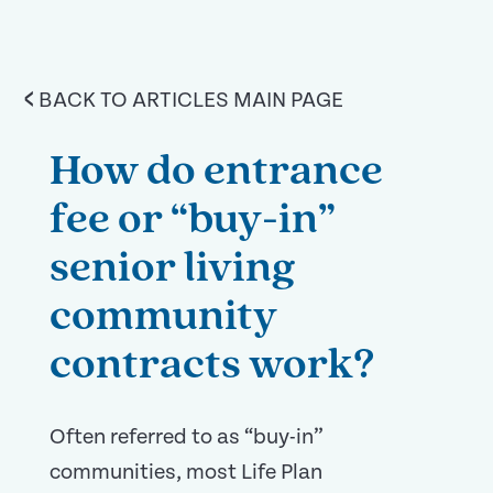
<
BACK TO ARTICLES MAIN PAGE
How do entrance
fee or “buy-in”
senior living
community
contracts work?
Often referred to as “buy-in”
communities, most Life Plan