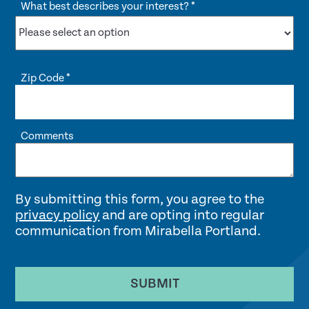
What best describes your interest?
*
Zip Code
*
Comments
By submitting this form, you agree to the
privacy policy
and are opting into regular
communication from Mirabella Portland.
SUBMIT