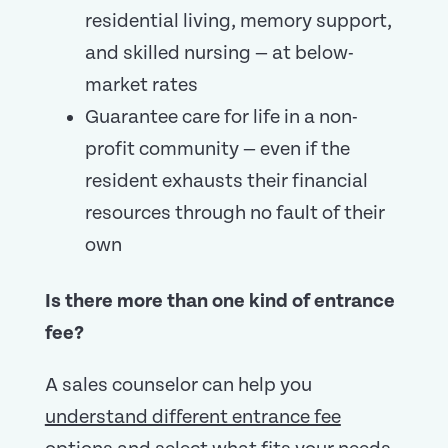
residential living, memory support,
and skilled nursing — at below-
market rates
Guarantee care for life in a non-
profit community — even if the
resident exhausts their financial
resources through no fault of their
own
Is there more than one kind of entrance
fee?
A sales counselor can help you
understand different entrance fee