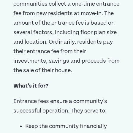
communities collect a one-time entrance
fee from new residents at move-in. The
amount of the entrance fee is based on
several factors, including floor plan size
and location. Ordinarily, residents pay
their entrance fee from their
investments, savings and proceeds from
the sale of their house.
What’s it for?
Entrance fees ensure a community’s
successful operation. They serve to:
Keep the community financially