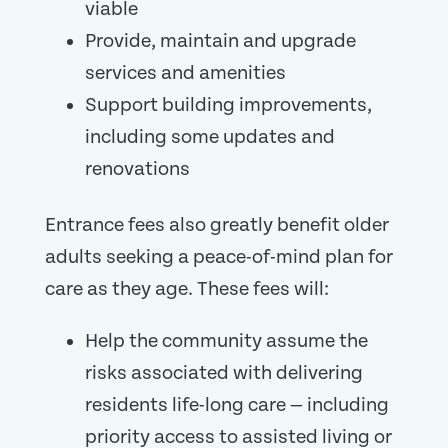
viable
Provide, maintain and upgrade
services and amenities
Support building improvements,
including some updates and
renovations
Entrance fees also greatly benefit older
adults seeking a peace-of-mind plan for
care as they age. These fees will:
Help the community assume the
risks associated with delivering
residents life-long care — including
priority access to assisted living or