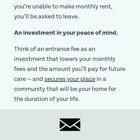
you’re unable to make monthly rent,
you’ll be asked to leave.
An investment in your peace of mind.
Think of an entrance fee as an
investment that lowers your monthly
fees and the amount you’ll pay for future
care — and
secures your place
in a
community that will be your home for
the duration of your life.