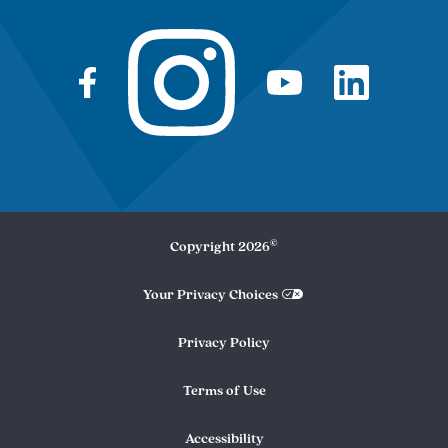
©
Copyright
2026
Your Privacy Choices
Privacy Policy
Terms of Use
Accessibility