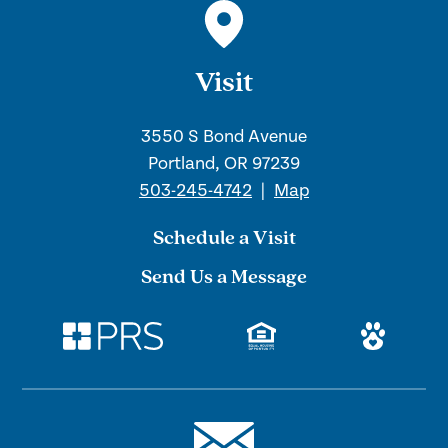
Visit
3550 S Bond Avenue
Portland, OR 97239
503-245-4742
|
Map
Schedule a Visit
Send Us a Message