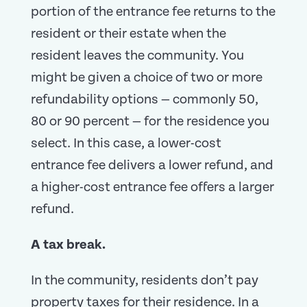
portion of the entrance fee returns to the
resident or their estate when the
resident leaves the community. You
might be given a choice of two or more
refundability options — commonly 50,
80 or 90 percent — for the residence you
select. In this case, a lower-cost
entrance fee delivers a lower refund, and
a higher-cost entrance fee offers a larger
refund.
A tax break.
In the community, residents don’t pay
property taxes for their residence. In a