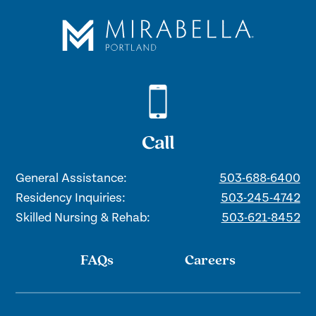
Call
General Assistance:
503-688-6400
Residency Inquiries:
503-245-4742
Skilled Nursing & Rehab:
503-621-8452
FAQs
Careers