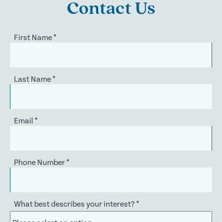
Contact Us
First Name
*
Last Name
*
Email
*
Phone Number
*
What best describes your interest?
*