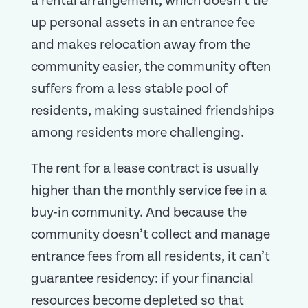
a rental arrangement, which doesn’t tie
up personal assets in an entrance fee
and makes relocation away from the
community easier, the community often
suffers from a less stable pool of
residents, making sustained friendships
among residents more challenging.
The rent for a lease contract is usually
higher than the monthly service fee in a
buy-in community. And because the
community doesn’t collect and manage
entrance fees from all residents, it can’t
guarantee residency: if your financial
resources become depleted so that