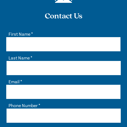
Contact Us
First Name
*
Last Name
*
Email
*
Phone Number
*