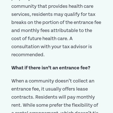
community that provides health care
services, residents may qualify for tax
breaks on the portion of the entrance fee
and monthly fees attributable to the
cost of future health care. A
consultation with your tax advisor is
recommended.
What if there isn’t an entrance fee?
When a community doesn’t collect an
entrance fee, it usually offers lease
contracts. Residents will pay monthly
rent. While some prefer the flexibility of