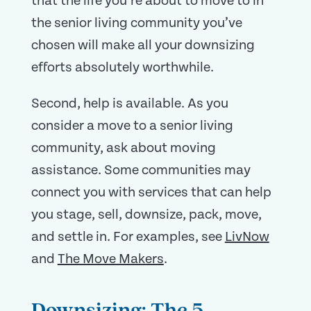
that the life you’re about to move to in
the senior living community you’ve
chosen will make all your downsizing
efforts absolutely worthwhile.
Second, help is available. As you
consider a move to a senior living
community, ask about moving
assistance. Some communities may
connect you with services that can help
you stage, sell, downsize, pack, move,
and settle in. For examples, see
LivNow
and
The Move Makers
.