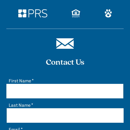
Contact Us
First Name
*
Last Name
*
Email
*