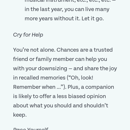
musical instrument, etc., etc., etc. —
in the last year, you can live many
more years without it. Let it go.
Cry for Help
You’re not alone. Chances are a trusted
friend or family member can help you
with your downsizing — and share the joy
in recalled memories (“Oh, look!
Remember when …”). Plus, a companion
is likely to offer a less biased opinion
about what you should and shouldn’t
keep.