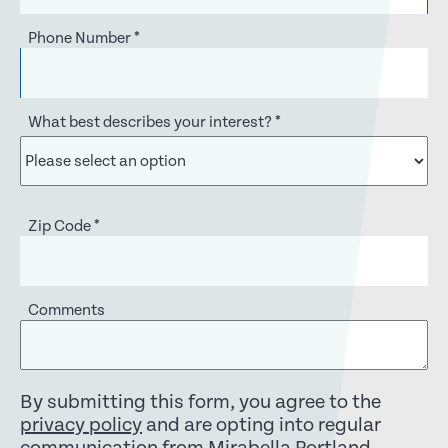
Phone Number
*
What best describes your interest?
*
Zip Code
*
Comments
By submitting this form, you agree to the
privacy policy
and are opting into regular