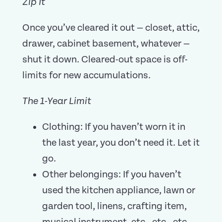
Zip It
Once you’ve cleared it out — closet, attic,
drawer, cabinet basement, whatever —
shut it down. Cleared-out space is off-
limits for new accumulations.
The 1-Year Limit
Clothing: If you haven’t worn it in
the last year, you don’t need it. Let it
go.
Other belongings: If you haven’t
used the kitchen appliance, lawn or
garden tool, linens, crafting item,