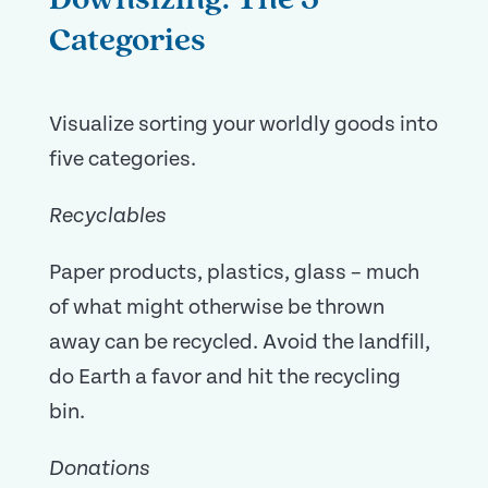
Downsizing: The 5
Categories
Visualize sorting your worldly goods into
five categories.
Recyclables
Paper products, plastics, glass – much
of what might otherwise be thrown
away can be recycled. Avoid the landfill,
do Earth a favor and hit the recycling
bin.
Donations