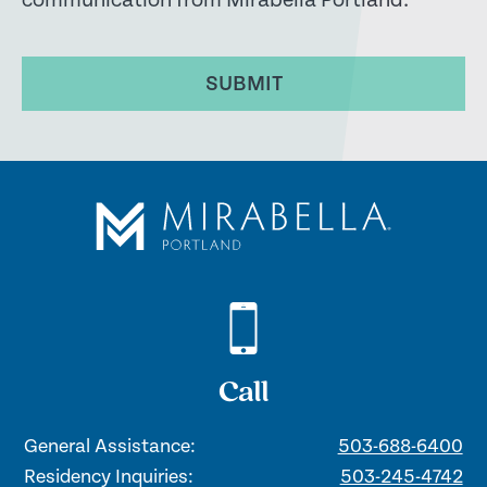
communication from Mirabella Portland.
SUBMIT
Call
General Assistance:
503-688-6400
Residency Inquiries:
503-245-4742