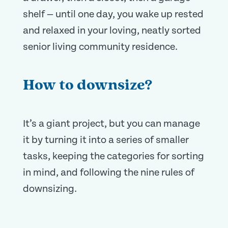
shelf — until one day, you wake up rested
and relaxed in your loving, neatly sorted
senior living community residence.
How to downsize?
It’s a giant project, but you can manage
it by turning it into a series of smaller
tasks, keeping the categories for sorting
in mind, and following the nine rules of
downsizing.