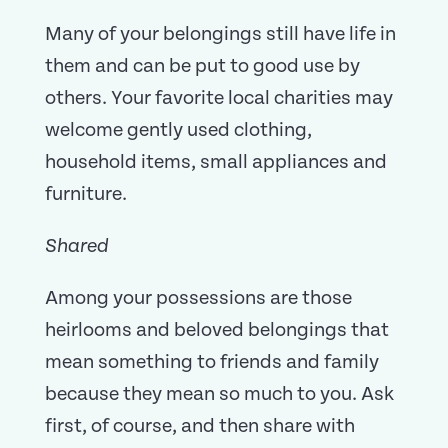
Many of your belongings still have life in
them and can be put to good use by
others. Your favorite local charities may
welcome gently used clothing,
household items, small appliances and
furniture.
Shared
Among your possessions are those
heirlooms and beloved belongings that
mean something to friends and family
because they mean so much to you. Ask
first, of course, and then share with