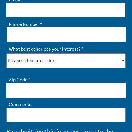
Phone Number
*
What best describes your interest?
*
Zip Code
*
Comments
By submitting this form, you agree to the