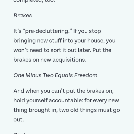
completed, too.
Brakes
It’s “pre-decluttering.” If you stop
bringing new stuff into your house, you
won’t need to sort it out later. Put the
brakes on new acquisitions.
One Minus Two Equals Freedom
And when you can’t put the brakes on,
hold yourself accountable: for every new
thing brought in, two old things must go
out.