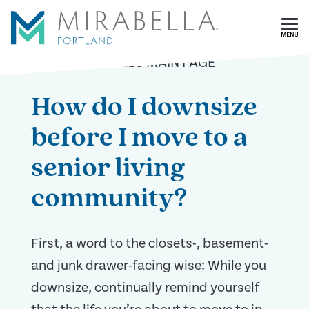
Skip To Main Content
<
BACK TO ARTICLES MAIN PAGE
How do I downsize
before I move to a
senior living
community?
First, a word to the closets-, basement-
and junk drawer-facing wise: While you
downsize, continually remind yourself