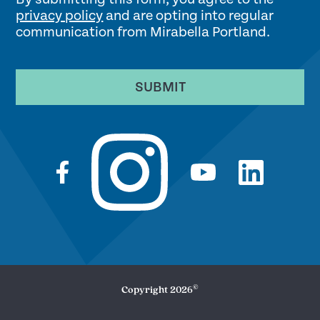
privacy policy
and are opting into regular
communication from Mirabella Portland.
SUBMIT
©
Copyright
2026