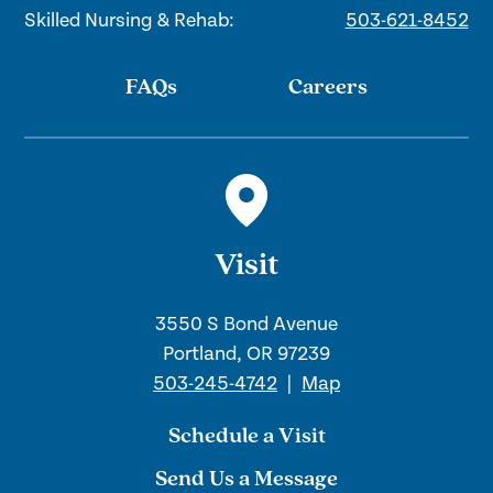
Skilled Nursing & Rehab:
503-621-8452
FAQs
Careers
Visit
3550 S Bond Avenue
Portland, OR 97239
503-245-4742
|
Map
Schedule a Visit
Send Us a Message