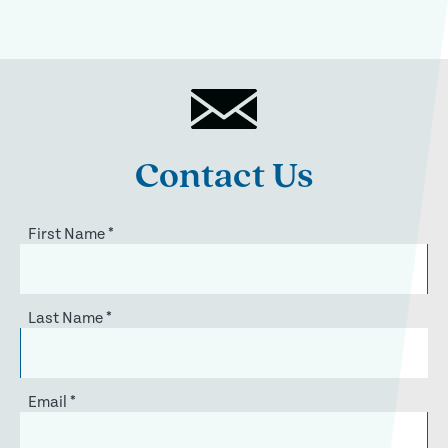
Contact Us
First Name
*
Last Name
*
Email
*