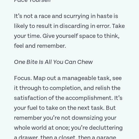
Pace Yourself
It’s not a race and scurrying in haste is
likely to result in discarding in error. Take
your time. Give yourself space to think,
feel and remember.
One Bite Is All You Can Chew
Focus. Map out a manageable task, see
it through to completion, and relish the
satisfaction of the accomplishment. It’s
your fuel to take on the next task. But
remember you’re not downsizing your
whole world at once; you’re decluttering
a drawer, then a closet, then a garage