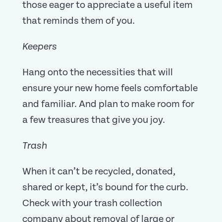
those eager to appreciate a useful item
that reminds them of you.
Keepers
Hang onto the necessities that will
ensure your new home feels comfortable
and familiar. And plan to make room for
a few treasures that give you joy.
Trash
When it can’t be recycled, donated,
shared or kept, it’s bound for the curb.
Check with your trash collection
company about removal of large or