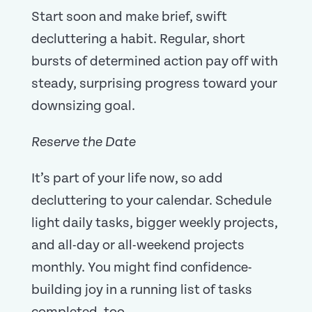
Start soon and make brief, swift
decluttering a habit. Regular, short
bursts of determined action pay off with
steady, surprising progress toward your
downsizing goal.
Reserve the Date
It’s part of your life now, so add
decluttering to your calendar. Schedule
light daily tasks, bigger weekly projects,
and all-day or all-weekend projects
monthly. You might find confidence-
building joy in a running list of tasks