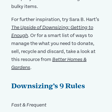
bulky items.
For further inspiration, try Sara B. Hart’s
The Upside of Downsizing: Getting to
Or for a smart list of ways to
Enough
.
manage the what you need to donate,
sell, recycle and discard, take a look at
this resource from
Better Homes &
.
Gardens
Downsizing’s 9 Rules
Fast & Frequent